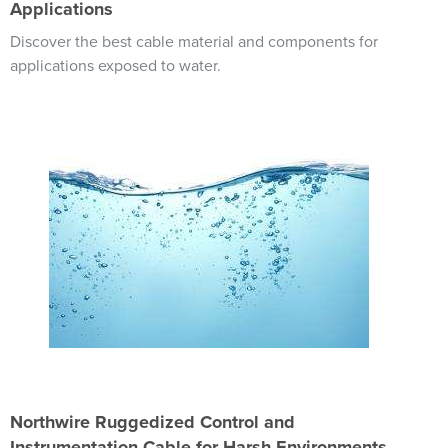
Applications
Discover the best cable material and components for
applications exposed to water.
Image
Northwire Ruggedized Control and
Instrumentation Cable for Harsh Environments