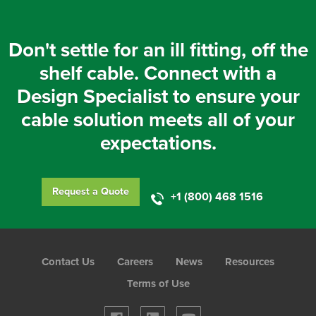
Don't settle for an ill fitting, off the
shelf cable. Connect with a
Design Specialist to ensure your
cable solution meets all of your
expectations.
Request a Quote
+1 (800) 468 1516
Foot
Contact Us
Careers
News
Resources
Menu
Terms of Use