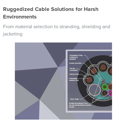
Ruggedized Cable Solutions for Harsh
Environments
From material selection to stranding, shielding and
jacketing
Image