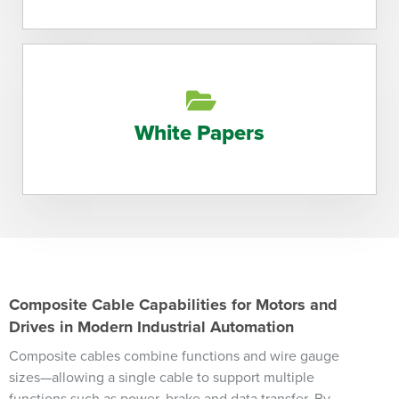
White Papers
Composite Cable Capabilities for Motors and
Drives in Modern Industrial Automation
Composite cables combine functions and wire gauge
sizes—allowing a single cable to support multiple