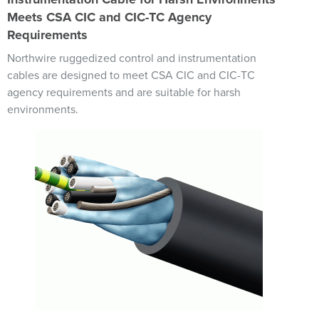
Meets CSA CIC and CIC-TC Agency
Requirements
Northwire ruggedized control and instrumentation
cables are designed to meet CSA CIC and CIC-TC
agency requirements and are suitable for harsh
environments.
Image