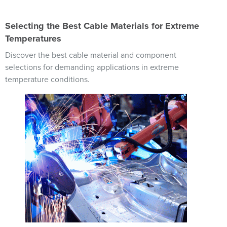
Selecting the Best Cable Materials for Extreme
Temperatures
Discover the best cable material and component
selections for demanding applications in extreme
temperature conditions.
Image