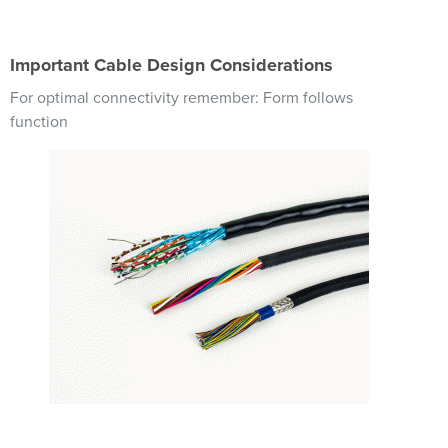
Important Cable Design Considerations
For optimal connectivity remember: Form follows
function
Image