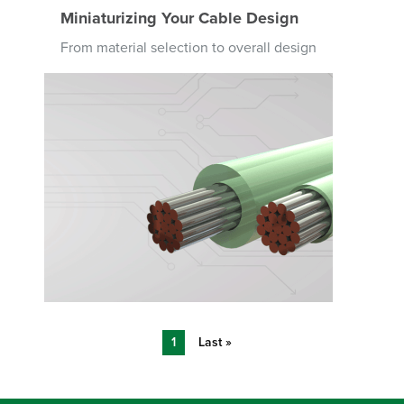
Miniaturizing Your Cable Design
From material selection to overall design
Image
Pagination
Current
1
Last
Last »
page
page