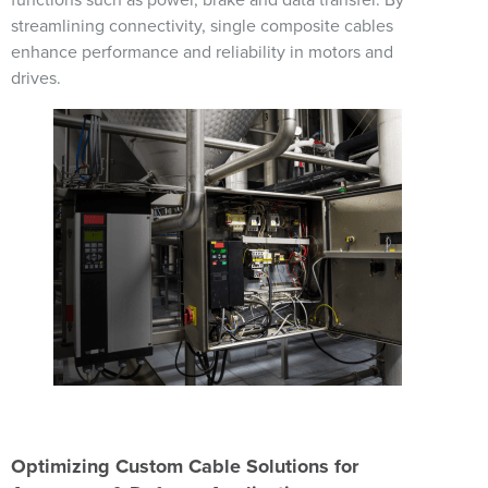
functions such as power, brake and data transfer. By
streamlining connectivity, single composite cables
enhance performance and reliability in motors and
drives.
Image
Optimizing Custom Cable Solutions for