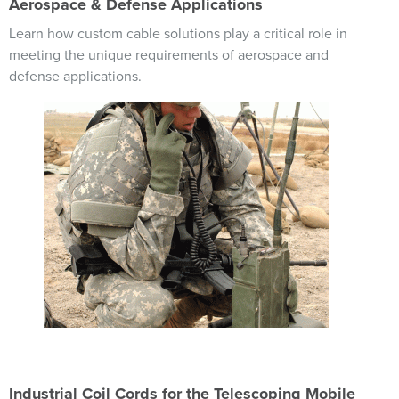
Aerospace & Defense Applications
Learn how custom cable solutions play a critical role in
meeting the unique requirements of aerospace and
defense applications.
Image
Industrial Coil Cords for the Telescoping Mobile