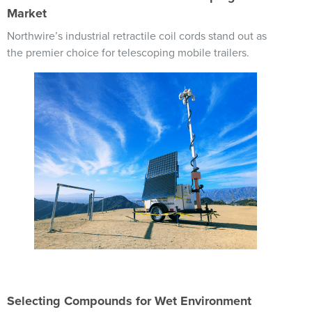
Market
Northwire’s industrial retractile coil cords stand out as
the premier choice for telescoping mobile trailers.
Image
Selecting Compounds for Wet Environment