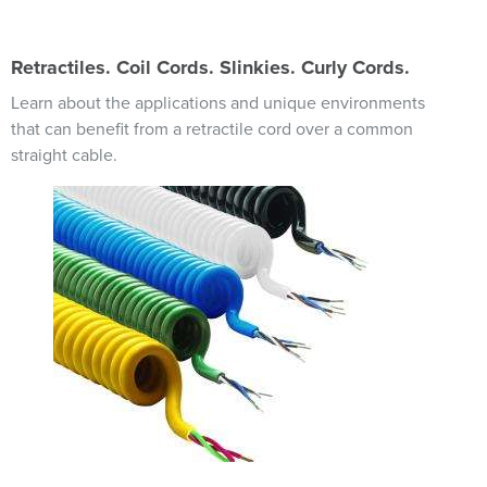
Retractiles. Coil Cords. Slinkies. Curly Cords.
Learn about the applications and unique environments
that can benefit from a retractile cord over a common
straight cable.
Image