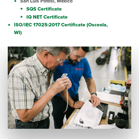
San Luis Potosi, Mexico
SQS Certificate
IQ NET Certificate
ISO/IEC 17025:2017 Certificate (Osceola,
WI)