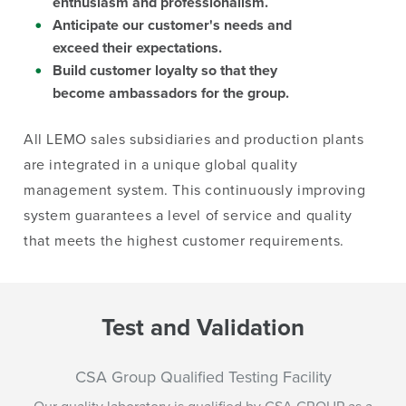
enthusiasm and professionalism.
Anticipate our customer's needs and
exceed their expectations.
Build customer loyalty so that they
become ambassadors for the group.
All LEMO sales subsidiaries and production plants
are integrated in a unique global quality
management system. This continuously improving
system guarantees a level of service and quality
that meets the highest customer requirements.
Test and Validation
CSA Group Qualified Testing Facility