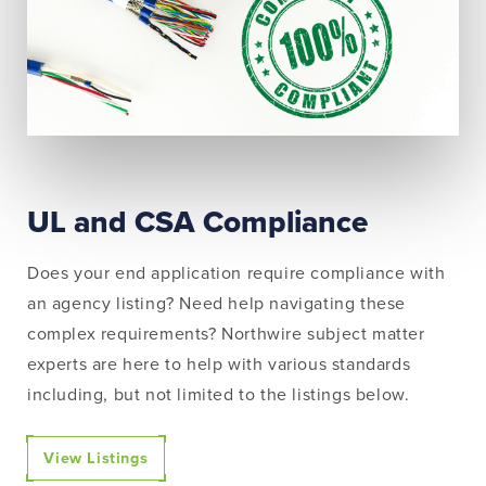
UL and CSA Compliance
Does your end application require compliance with
an agency listing? Need help navigating these
complex requirements? Northwire subject matter
experts are here to help with various standards
including, but not limited to the listings below.
View Listings