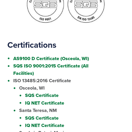
Certifications
AS9100 D Certificate (Osceola, WI)
SQS ISO 9001:2015 Certificate (All
Facilities)
ISO 13485:2016 Certificate
Osceola, WI
SQS Certificate
IQ NET Certificate
Santa Teresa, NM
SQS Certificate
IQ NET Certificate