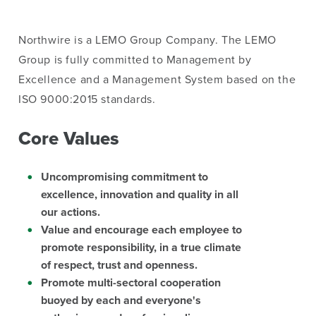
Northwire is a LEMO Group Company. The LEMO
Group is fully committed to Management by
Excellence and a Management System based on the
ISO 9000:2015 standards.
Core Values
Uncompromising commitment to
excellence, innovation and quality in all
our actions.
Value and encourage each employee to
promote responsibility, in a true climate
of respect, trust and openness.
Promote multi-sectoral cooperation
buoyed by each and everyone's