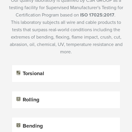
Our quality laboratory is qualified by CSA GROUP as a
testing facility for Supervised Manufacturer's Testing for
Certification Program based on
ISO 17025:2017
.
This laboratory subjects all wire and cable products to
tests that surpass real-world conditions including the
extremes of bending, flexing, flame impact, crush, cut,
abrasion, oil, chemical, UV, temperature resistance and
more.
Torsional
Rolling
Bending