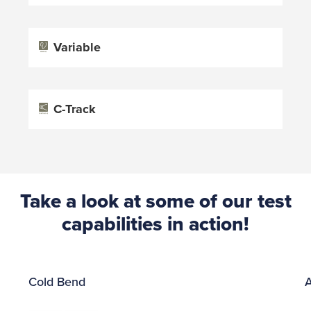
Variable
C-Track
Take a look at some of our test
capabilities in action!
Cold Bend
A