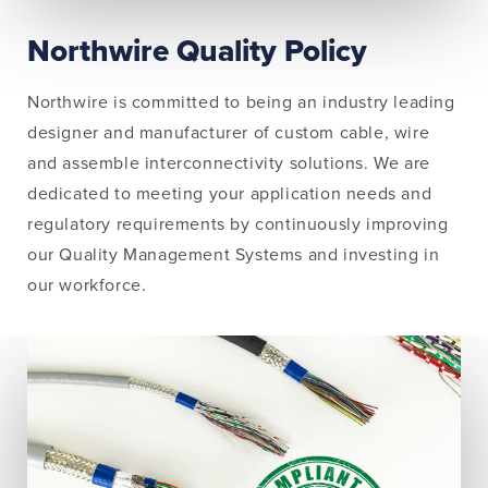
Northwire Quality Policy
Northwire is committed to being an industry leading
designer and manufacturer of custom cable, wire
and assemble interconnectivity solutions. We are
dedicated to meeting your application needs and
regulatory requirements by continuously improving
our Quality Management Systems and investing in
our workforce.