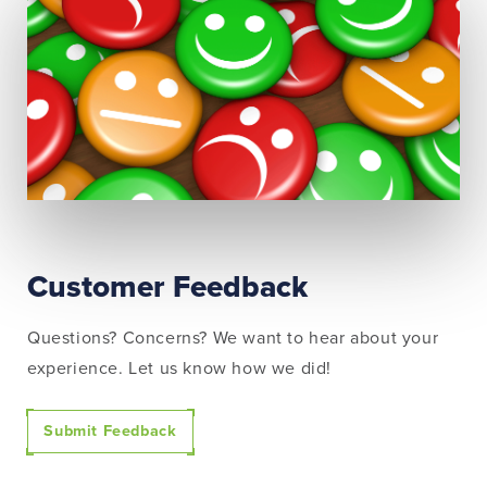
Customer Feedback
Questions? Concerns? We want to hear about your
experience. Let us know how we did!
Submit Feedback