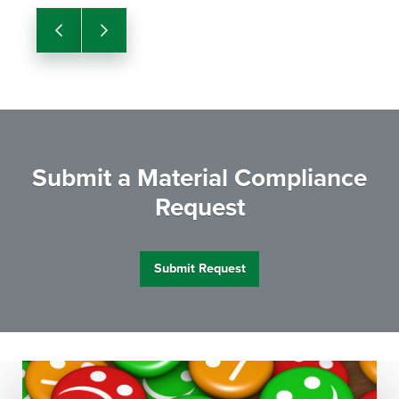
Previous
Next
Submit a Material Compliance
Request
Submit Request