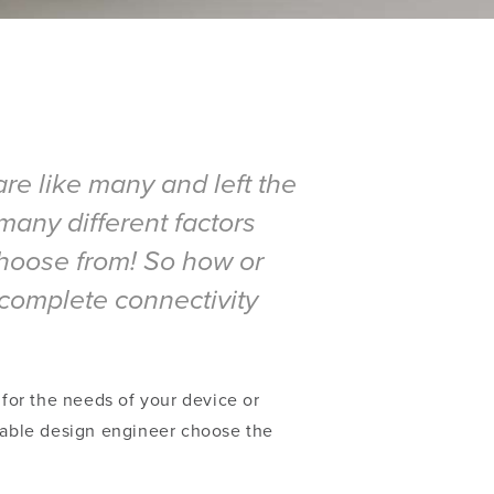
re like many and left the
many different factors
 choose from! So how or
complete connectivity
 for the needs of your device or
 cable design engineer choose the