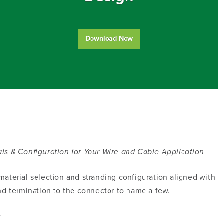
Download Now
ls & Configuration for Your Wire and Cable Application
aterial selection and stranding configuration aligned with y
, and termination to the connector to name a few.
: