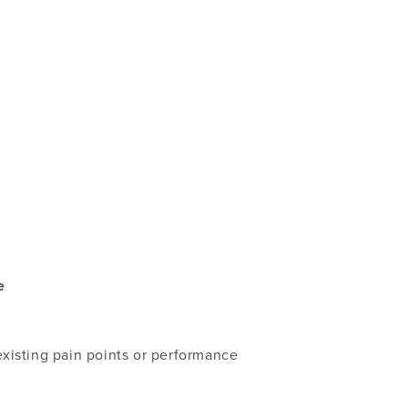
e
existing pain points or performance