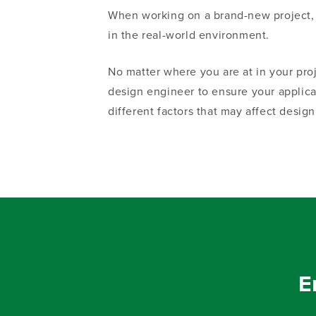
When
working on a
brand-new
project,
in the
real-world
environment.
No matter where you are at in your pr
design engineer to ensure your applic
different factors that may affect design
E