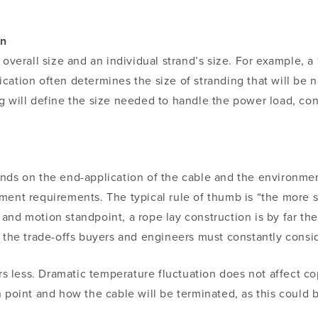
on
 overall size and an individual strand’s size. For example, 
ication often determines the size of stranding that will be 
g will define the size needed to handle the power load, co
nds on the end-application of the cable and the environme
ment requirements. The typical rule of thumb is “the more s
nd motion standpoint, a rope lay construction is by far the m
g the trade-offs buyers and engineers must constantly cons
ters less. Dramatic temperature fluctuation does not affect 
 point and how the cable will be terminated, as this could 