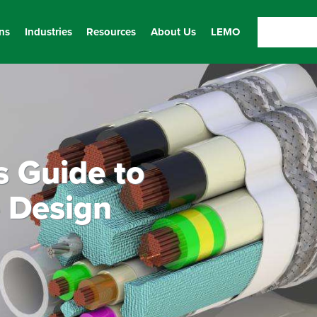
ns
Industries
Resources
About Us
LEMO
s Guide to
 Design