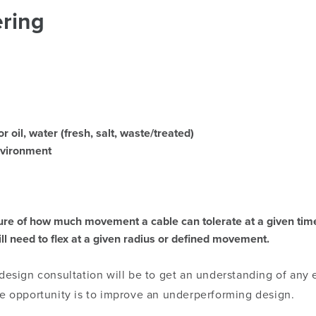
ring
 oil, water (fresh, salt, waste/treated)
nvironment
sure of how much movement a cable can tolerate at a given tim
ill need to flex at a given radius or defined movement.
 design consultation will be to get an understanding of any 
the opportunity is to improve an underperforming design.