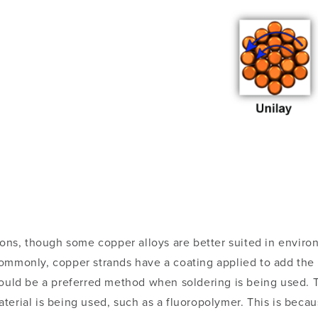
tions, though some copper alloys are better suited in envir
ommonly, copper strands have a coating applied to add the 
would be a preferred method when soldering is being used. T
erial is being used, such as a fluoropolymer. This is becau