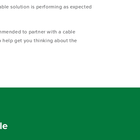
able solution is performing as expected
ommended to partner with a cable
 help get you thinking about the
le