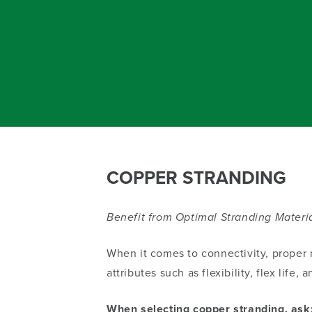
COPPER STRANDING
Benefit from Optimal Stranding Materia
When it comes to connectivity, proper m
attributes such as flexibility, flex life
When selecting copper stranding, ask