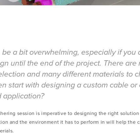
e a bit overwhelming, especially if you a
n until the end of the project. There are 
selection and many different materials to
start with designing a custom cable or 
d application?
hering session is imperative to designing the right solution
tion and the environment it has to perform in will help the
rials.