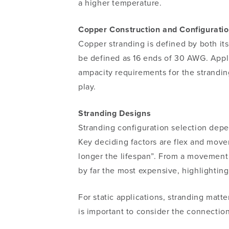
a higher temperature.
Copper Construction and Configurati
Copper stranding is defined by both its
be defined as
16 ends of 30 AWG.
Appl
ampacity requirements for the strandin
play.
Stranding Designs
Stranding configuration selection depe
Key deciding factors are flex and move
longer the lifespan”. From a movement a
by far the most expensive, highlightin
For static applications, stranding mat
is important to consider the connection