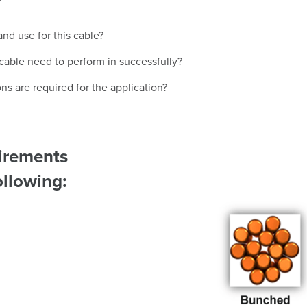
nd use for this cable?
 cable need to perform in successfully?
ns are required for the application?
uirements
Image
ollowing: