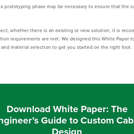
 a prototyping phase may be necessary to ensure that the c
oject, whether
there is an
existing or new solution, it is rec
ation requirements are met
. We
designed this White Paper to
 and material selection to get you started on the right foot.
Download White Paper: The
ngineer’s Guide to Custom Cab
Design