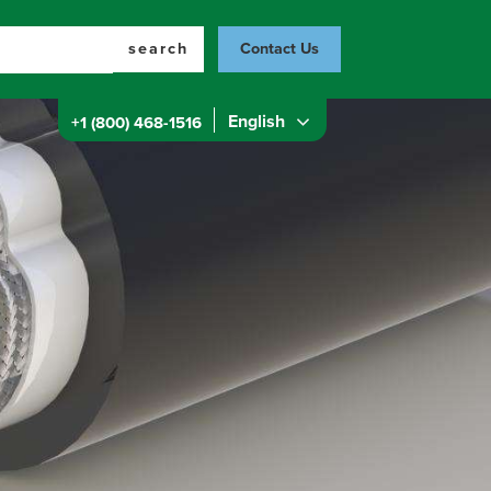
search
Contact Us
English
+1 (800) 468-1516
Top
Menu