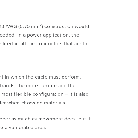
a 18 AWG (0.75 mm²)
construction would
needed. In a power application, the
nsidering
all
the conductors that are in
nt in which the cable must perform.
trands, the more flexible and the
ost flexible configuration – it is also
ider when choosing materials.
copper as much as movement does, but it
be a vulnerable area.