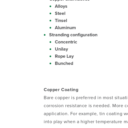
Alloys
Steel
Tinsel
Aluminum
Stranding configuration
Concentric
Unilay
Rope Lay
Bunched
Copper Coating
Bare copper is preferred in most situa
corrosion resistance is needed. More c
application. For example, tin coating 
into play when a higher temperature mat