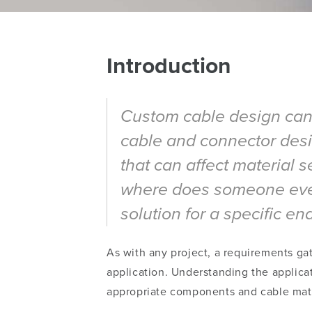
Introduction
Custom cable design can b
cable and connector desig
that can affect material 
where does someone even 
solution for a specific en
As with any project, a requirements gat
application.
Understanding
the applica
appropriate components and cable mate