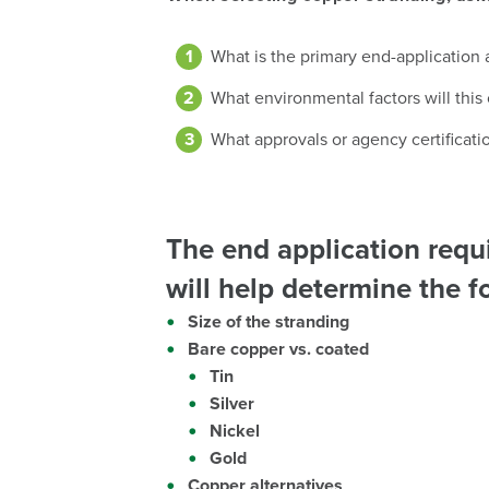
What is the primary end-application a
What environmental factors will this
What approvals or agency certificatio
The end application req
will help determine the f
Size of the stranding
Bare copper vs. coated
Tin
Silver
Nickel
Gold
Copper alternatives