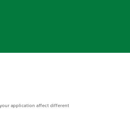
our application affect different