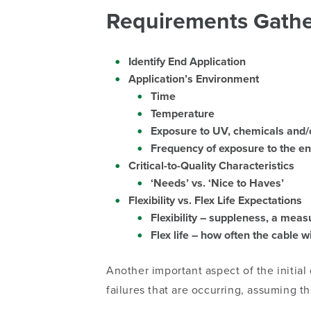
Requirements Gathe
Identify End Application
Application’s Environment
Time
Temperature
Exposure to UV, chemicals and/or
Frequency of exposure to the e
Critical-to-Quality Characteristics
‘Needs’ vs. ‘Nice to Haves’
Flexibility vs. Flex Life Expectations
Flexibility – suppleness, a mea
Flex life – how often the cable w
Another important aspect of the initial
failures that are occurring, assuming 