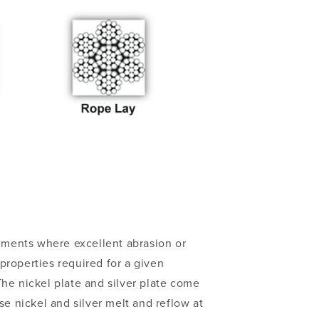
onments where excellent abrasion or
properties required for a given
he nickel plate and silver plate come
se nickel and silver melt and reflow at