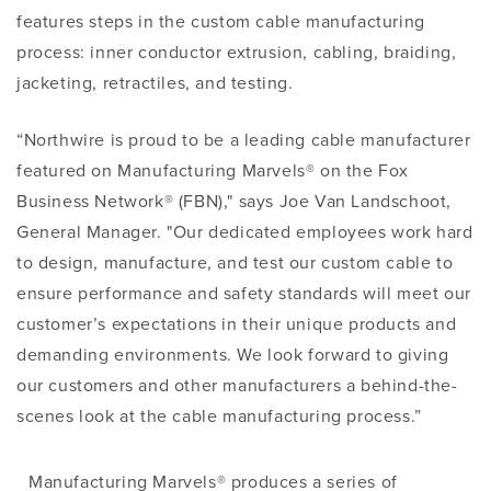
features steps in the custom cable manufacturing
process: inner conductor extrusion, cabling, braiding,
jacketing, retractiles, and testing.
“Northwire is proud to be a leading cable manufacturer
featured on Manufacturing Marvels® on the Fox
Business Network® (FBN)," says Joe Van Landschoot,
General Manager. "Our dedicated employees work hard
to design, manufacture, and test our custom cable to
ensure performance and safety standards will meet our
customer’s expectations in their unique products and
demanding environments. We look forward to giving
our customers and other manufacturers a behind-the-
scenes look at the cable manufacturing process.”
Manufacturing Marvels® produces a series of