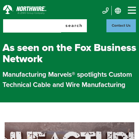
Skip
to
Northwire
main
Mobile
Inc.
content
search
Contact Us
Contact
Us
As seen on the Fox Business
Network
Manufacturing Marvels® spotlights Custom
Technical Cable and Wire Manufacturing
Image