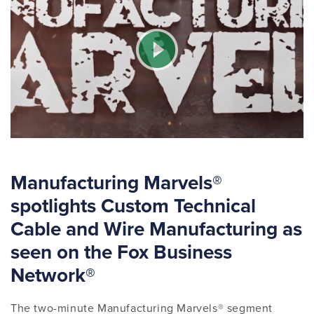
Manufacturing Marvels®
spotlights Custom Technical
Cable and Wire Manufacturing as
seen on the Fox Business
Network®
The two-minute Manufacturing Marvels® segment