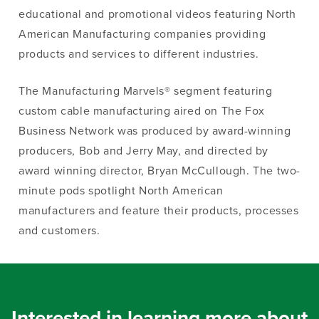
educational and promotional videos featuring North
American Manufacturing companies providing
products and services to different industries.
The Manufacturing Marvels® segment featuring
custom cable manufacturing aired on The Fox
Business Network was produced by award-winning
producers, Bob and Jerry May, and directed by
award winning director, Bryan McCullough. The two-
minute pods spotlight North American
manufacturers and feature their products, processes
and customers.
Interested in learning more about