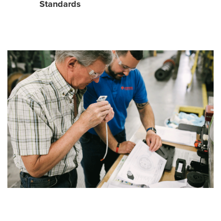
Standards