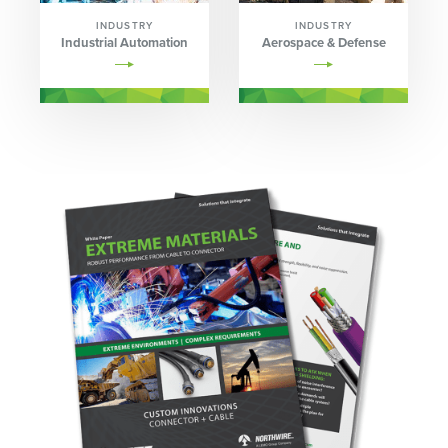
INDUSTRY
INDUSTRY
Industrial Automation
Aerospace & Defense
Image