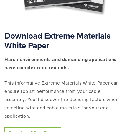
Download Extreme Materials
White Paper
Harsh environments and demanding applications
have complex requirements.
This informative Extreme Materials White Paper can
ensure robust performance from your cable
assembly. You'll discover the deciding factors
when
selecting wire and cable materials for your end
application
.