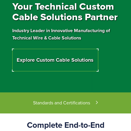
Your Technical Custom
Cable Solutions Partner
Industry Leader in Innovative Manufacturing of
Technical Wire & Cable Solutions
Explore Custom Cable Solutions
Standards and Certifications
Complete End-to-End