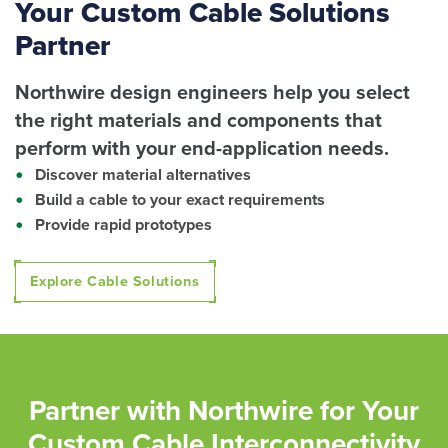
Your Custom Cable Solutions
Partner
Northwire design engineers help you select
the right materials and components that
perform with your end-application needs.
Discover material alternatives
Build a cable to your exact requirements
Provide rapid prototypes
Explore Cable Solutions
Partner with Northwire for Your
Custom Cable Interconnectivity