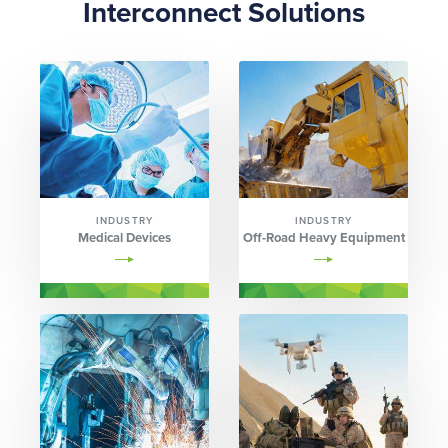
Interconnect Solutions
INDUSTRY
INDUSTRY
Medical Devices
Off-Road Heavy Equipment