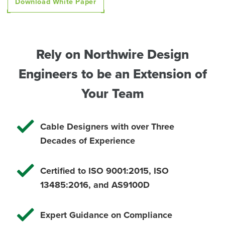
Download White Paper
Rely on Northwire Design
Engineers to be an Extension of
Your Team
Cable Designers with over Three
Decades of Experience
Certified to ISO 9001:2015, ISO
13485:2016, and
AS9100D
Expert Guidance on Compliance