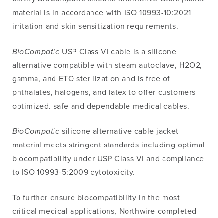
material is in accordance with ISO 10993-10:2021
irritation and skin sensitization requirements.
BioCompatic
USP Class VI cable is a silicone
alternative compatible with steam autoclave, H2O2,
gamma, and ETO sterilization and is free of
phthalates, halogens, and latex to offer customers
optimized, safe and dependable medical cables.
BioCompatic
silicone alternative cable jacket
material meets stringent standards including optimal
biocompatibility under USP Class VI and compliance
to ISO 10993-5:2009 cytotoxicity.
To further ensure biocompatibility in the most
critical medical applications, Northwire completed