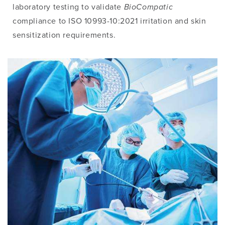
laboratory testing to validate
BioCompatic
compliance to ISO 10993-10:2021 irritation and skin
sensitization requirements.
Image