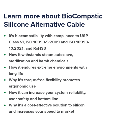
Learn more about BioCompatic
Silicone Alternative Cable
It's biocompatibility with compliance to USP
Class VI,
ISO 10993-5:2009 and ISO 10993-
10:2021
, and RoHS3
How it withstands steam autoclave,
sterilization and harsh chemicals
How it endures extreme environments with
long life
Why it's torque-free flexibility promotes
ergonomic use
How it can increase your system reliability,
user safety and bottom line
Why it's a cost-effective solution to silicon
and increases your speed to market