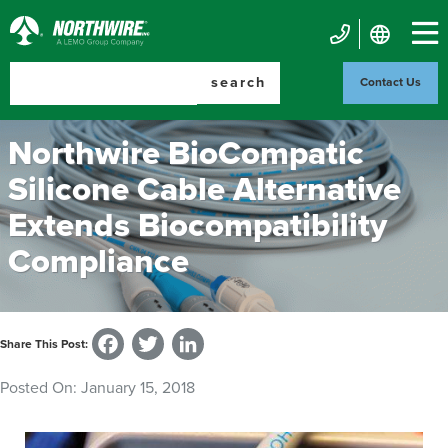
Skip
to
Northwire
main
Mobile
Inc.
content
search
Contact Us
Contact
Us
Northwire BioCompatic
Silicone Cable Alternative
Extends Biocompatibility
Compliance
Facebook
Twitter
LinkedIn
Share This Post:
Posted On:
January 15, 2018
Image