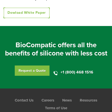
Dowload White Paper
BioCompatic offers all the
benefits of silicone with less cost
Request a Quote
+1 (800) 468 1516
Foot
Contact Us
Careers
News
Resources
Menu
Terms of Use