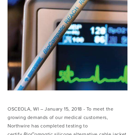
OSCEOLA, WI – January 15, 2018 - To meet the
growing demands of our medical customers,
Northwire has completed testing to
certify
BioCompatic
silicone alternative cable jacket