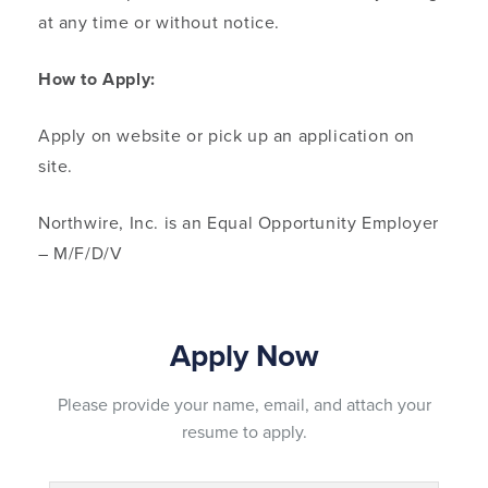
at any time or without notice.
How to Apply:
Apply on website or pick up an application on
site.
Northwire, Inc. is an Equal Opportunity Employer
– M/F/D/V
Please provide your name, email, and attach your
resume to apply.
Name