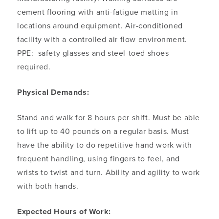
cement flooring with anti-fatigue matting in
locations around equipment. Air-conditioned
facility with a controlled air flow environment.
PPE: safety glasses and steel-toed shoes
required.
Physical Demands:
Stand and walk for 8 hours per shift. Must be able
to lift up to 40 pounds on a regular basis. Must
have the ability to do repetitive hand work with
frequent handling, using fingers to feel, and
wrists to twist and turn. Ability and agility to work
with both hands.
Expected Hours of Work: