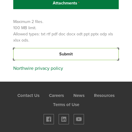
Attachments
Attach
Your
Resume
Maximum 2 files.
100 MB limit.
Allowed types: txt rtf pdf doc docx odt ppt pptx odp xls
xlsx ods.
Submit
Northwire privacy policy
Foot
Contact Us
Careers
News
Resources
Menu
Terms of Use