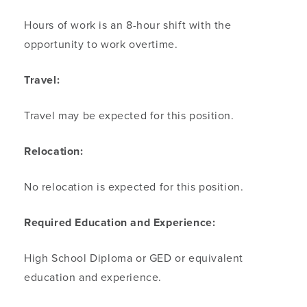
Hours of work is an 8-hour shift with the
opportunity to work overtime.
Travel:
Travel may be expected for this position.
Relocation:
No relocation is expected for this position.
Required Education and Experience:
High School Diploma or GED or equivalent
education and experience.