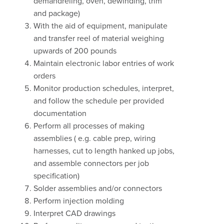
demandreling, oven, dewinding, trim
and package)
With the aid of equipment, manipulate
and transfer reel of material weighing
upwards of 200 pounds
Maintain electronic labor entries of work
orders
Monitor production schedules, interpret,
and follow the schedule per provided
documentation
Perform all processes of making
assemblies ( e.g. cable prep, wiring
harnesses, cut to length hanked up jobs,
and assemble connectors per job
specification)
Solder assemblies and/or connectors
Perform injection molding
Interpret CAD drawings