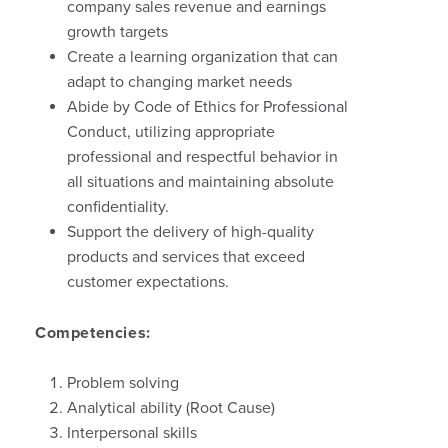
company sales revenue and earnings
growth targets
Create a learning organization that can
adapt to changing market needs
Abide by Code of Ethics for Professional
Conduct, utilizing appropriate
professional and respectful behavior in
all situations and maintaining absolute
confidentiality.
Support the delivery of high-quality
products and services that exceed
customer expectations.
Competencies:
Problem solving
Analytical ability (Root Cause)
Interpersonal skills