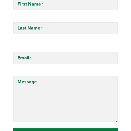
First Name
Last Name
Email
Message