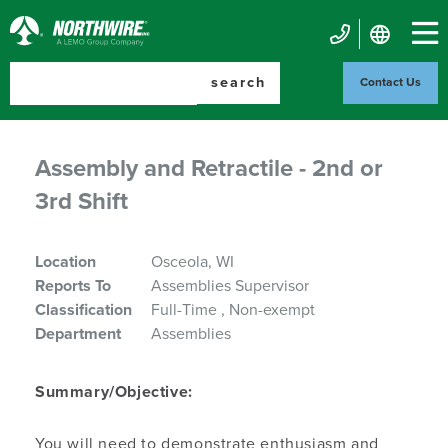
Skip
to
Northwire
main
Mobile
Inc.
content
search
Contact Us
Contact
Us
Assembly and Retractile - 2nd or
3rd Shift
Location
Osceola, WI
Reports To
Assemblies Supervisor
Classification
Full-Time
Non-exempt
Department
Assemblies
Summary/Objective:
You will need to demonstrate enthusiasm and