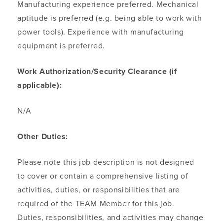
Manufacturing experience preferred. Mechanical
aptitude is preferred (e.g. being able to work with
power tools). Experience with manufacturing
equipment is preferred.
Work Authorization/Security Clearance (if
applicable):
N/A
Other Duties:
Please note this job description is not designed
to cover or contain a comprehensive listing of
activities, duties, or responsibilities that are
required of the TEAM Member for this job.
Duties, responsibilities, and activities may change