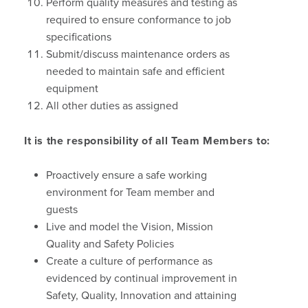
Perform quality measures and testing as
required to ensure conformance to job
specifications
Submit/discuss maintenance orders as
needed to maintain safe and efficient
equipment
All other duties as assigned
It is the responsibility of all Team Members to:
Proactively ensure a safe working
environment for Team member and
guests
Live and model the Vision, Mission
Quality and Safety Policies
Create a culture of performance as
evidenced by continual improvement in
Safety, Quality, Innovation and attaining