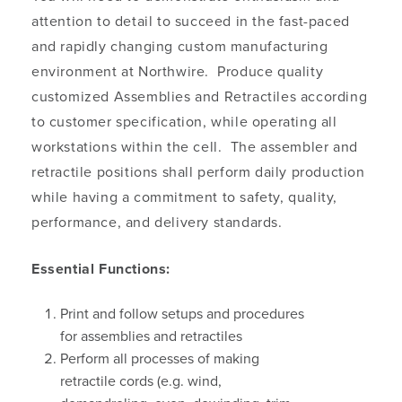
attention to detail to succeed in the fast-paced
and rapidly changing custom manufacturing
environment at Northwire. Produce quality
customized Assemblies and Retractiles according
to customer specification, while operating all
workstations within the cell. The assembler and
retractile positions shall perform daily production
while having a commitment to safety, quality,
performance, and delivery standards.
Essential Functions:
Print and follow setups and procedures
for assemblies and retractiles
Perform all processes of making
retractile cords (e.g. wind,