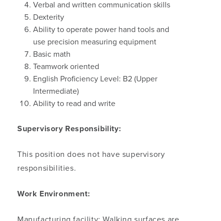
Verbal and written communication skills
Dexterity
Ability to operate power hand tools and
use precision measuring equipment
Basic math
Teamwork oriented
English Proficiency Level: B2 (Upper
Intermediate)
Ability to read and write
Supervisory Responsibility:
This position does not have supervisory
responsibilities.
Work Environment:
Manufacturing facility: Walking surfaces are