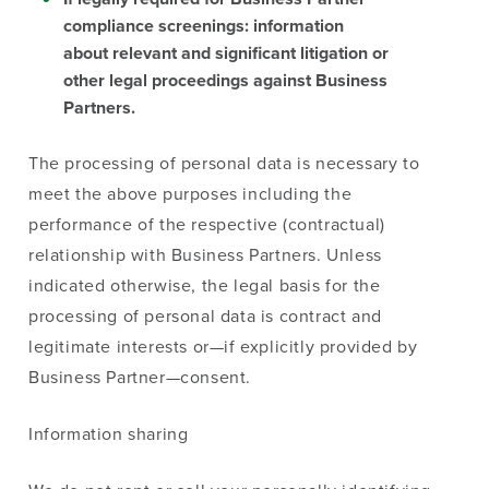
compliance screenings: information
about relevant and significant litigation or
other legal proceedings against Business
Partners.
The processing of personal data is necessary to
meet the above purposes including the
performance of the respective (contractual)
relationship with Business Partners. Unless
indicated otherwise, the legal basis for the
processing of personal data is contract and
legitimate interests or—if explicitly provided by
Business Partner—consent.
Information sharing