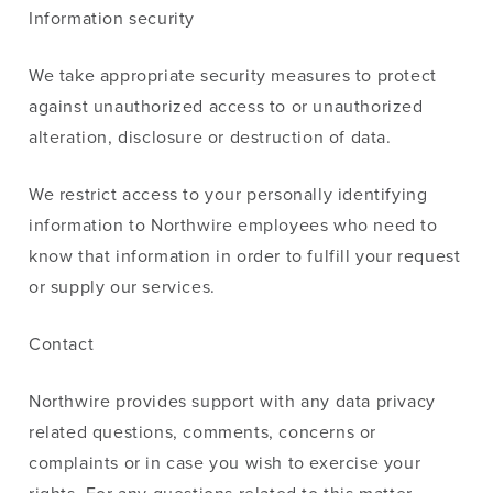
Information security
We take appropriate security measures to protect
against unauthorized access to or unauthorized
alteration, disclosure or destruction of data.
We restrict access to your personally identifying
information to Northwire employees who need to
know that information in order to fulfill your request
or supply our services.
Contact
Northwire provides support with any data privacy
related questions, comments, concerns or
complaints or in case you wish to exercise your