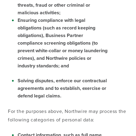
threats, fraud or other criminal or
malicious activities;
Ensuring compliance with legal
obligations (such as record keeping
obligations), Business Partner
compliance screening obligations (to
prevent white-collar or money laundering
crimes), and Northwire policies or
industry standards; and
Solving disputes, enforce our contractual
agreements and to establish, exercise or
defend legal claims.
For the purposes above, Northwire may process the
following categories of personal data:
Contact information, such as full name,