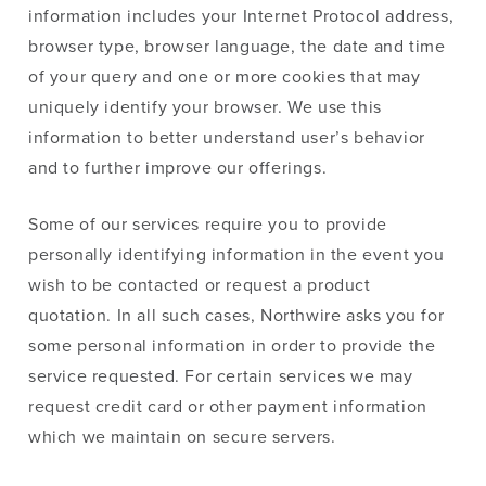
information includes your Internet Protocol address,
browser type, browser language, the date and time
of your query and one or more cookies that may
uniquely identify your browser. We use this
information to better understand user’s behavior
and to further improve our offerings.
Some of our services require you to provide
personally identifying information in the event you
wish to be contacted or request a product
quotation. In all such cases, Northwire asks you for
some personal information in order to provide the
service requested. For certain services we may
request credit card or other payment information
which we maintain on secure servers.