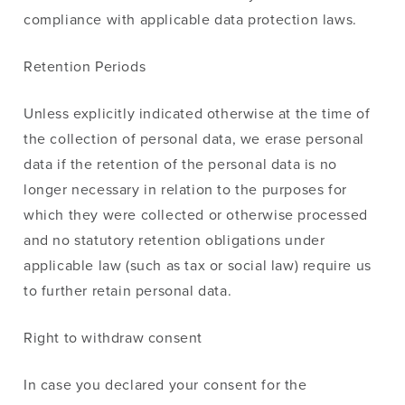
compliance with applicable data protection laws.
Retention Periods
Unless explicitly indicated otherwise at the time
of
the collection
of
personal
data,
we
erase personal
data if
the
retention
of
the personal data is no
longer necessary
in
relation to the purposes for
which they
were
collected or otherwise processed
and no statutory retention obligations under
applicable law (such as tax or social law) require us
to further retain
personal
data.
Right to withdraw consent
In case you declared your consent for the