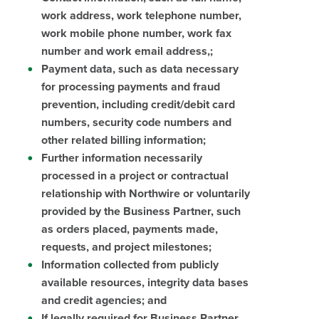
work address, work telephone number,
work mobile phone number, work fax
number and work email address,;
Payment data, such as data necessary
for processing payments and fraud
prevention, including credit/debit card
numbers, security code numbers and
other related billing information;
Further information necessarily
processed in a project or contractual
relationship with Northwire or voluntarily
provided by the Business Partner, such
as orders placed, payments made,
requests, and project milestones;
Information collected from publicly
available resources, integrity data bases
and credit agencies; and
If legally required for Business Partner