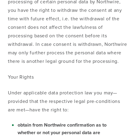
processing of certain personal data by Northwire,
you have the right to withdraw the consent at any
time with future effect, i.e. the withdrawal of the
consent does not affect the lawfulness of
processing based on the consent before its
withdrawal. In case consent is withdrawn, Northwire
may only further process the personal data where
there is another legal ground for the processing.
Your Rights
Under applicable data protection law you may—
provided that the respective legal pre-conditions
are met—have the right to:
obtain from Northwire confirmation as to
whether or not your personal data are