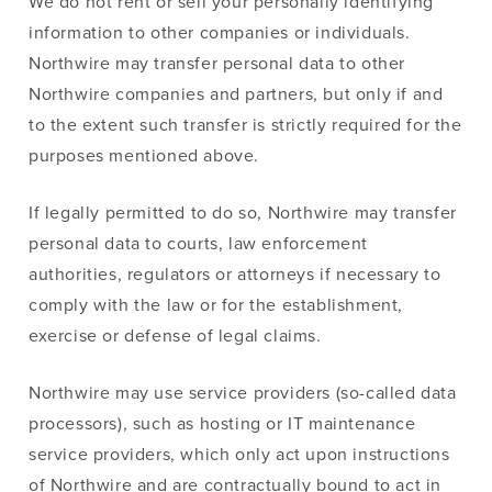
We do not rent or sell your personally identifying
information to other companies or individuals.
Northwire may transfer personal data to other
Northwire companies and partners, but only if and
to the extent such transfer is strictly required for the
purposes mentioned above.
If legally permitted to do so, Northwire may transfer
personal data to courts, law enforcement
authorities, regulators or attorneys if necessary to
comply with the law or for the establishment,
exercise or defense of legal claims.
Northwire may use service providers (so-called data
processors), such as hosting or IT maintenance
service providers, which only act upon instructions
of Northwire and are contractually bound to act in