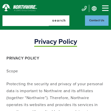
Skip
to
Northwire
main
Mobile
Inc.
content
search
Contact Us
Contact
Us
Privacy Policy
PRIVACY POLICY
Scope
Protecting the security and privacy of your personal
data is important to Northwire and its affiliates
(together “Northwire”). Therefore, Northwire
operates its websites and provides its services in