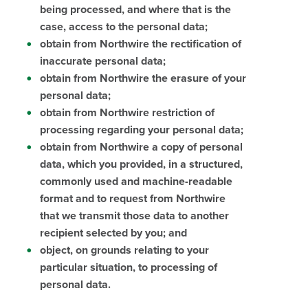
being processed, and where that is the
case, access to the personal data;
obtain from Northwire the rectification of
inaccurate personal data;
obtain from Northwire the erasure of your
personal data;
obtain from Northwire restriction of
processing regarding your personal data;
obtain from Northwire a copy of personal
data, which you provided, in a structured,
commonly used and machine-readable
format and to request from Northwire
that we transmit those data to another
recipient selected by you; and
object, on grounds relating to your
particular situation, to processing of
personal data.