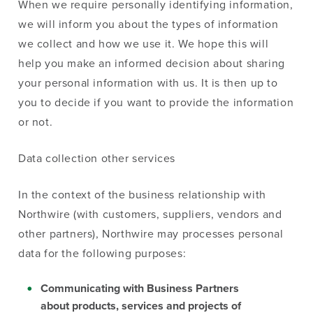
When we require personally identifying information,
we will inform you about the types of information
we collect and how we use it. We hope this will
help you make an informed decision about sharing
your personal information with us. It is then up to
you to decide if you want to provide the information
or not.
Data collection other services
In the context of the business relationship with
Northwire (with customers, suppliers, vendors and
other partners), Northwire may processes personal
data for the following purposes:
Communicating with Business Partners
about products, services and projects of