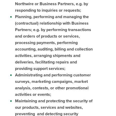
Northwire or Business Partners, e.g. by
responding to inquiries or requests;
Planning, performing and managing the
(contractual) relationship with Business
Partners; e.g. by performing transactions
and orders of products or services,
processing payments, performing
accounting, auditing, billing and collection
activities, arranging shipments and
deliveries, facilitating repairs and
providing support services;
Administrating and performing customer
surveys, marketing campaigns, market
analysis, contests, or other promotional
activities or events;
Maintaining and protecting the security of
our products, services and websites,
preventing and detecting security