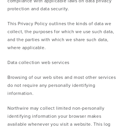
compliance with applicable laws on data privacy
protection and data security.
This Privacy Policy outlines the kinds of data we
collect, the purposes for which we use such data,
and the parties with which we share such data,
where applicable.
Data collection web services
Browsing of our web sites and most other services
do not require any personally identifying
information.
Northwire may collect limited non-personally
identifying information your browser makes
available whenever you visit a website. This log