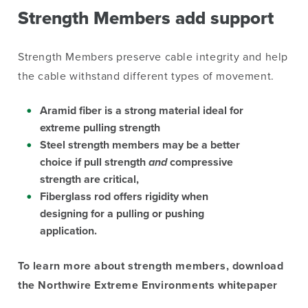
Strength Members add support
Strength Members preserve cable integrity and help
the cable withstand different types of movement.
Aramid fiber
is a strong material ideal for
extreme pulling strength
Steel
strength members may be a better
choice if pull strength
and
compressive
strength are critical,
Fiberglass rod
offers rigidity when
designing for a pulling or pushing
application.
To learn more about strength members, download
the Northwire Extreme Environments whitepaper