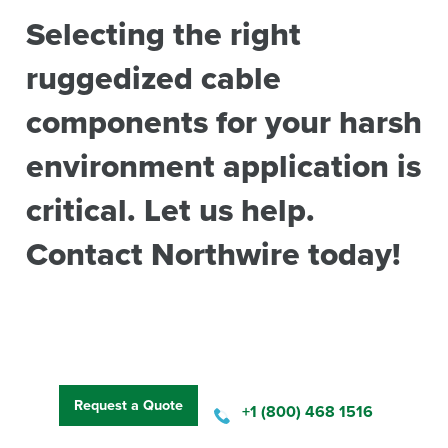
Selecting the right
ruggedized cable
components for your harsh
environment application is
critical. Let us help.
Contact Northwire today!
Request a Quote
+1 (800) 468 1516