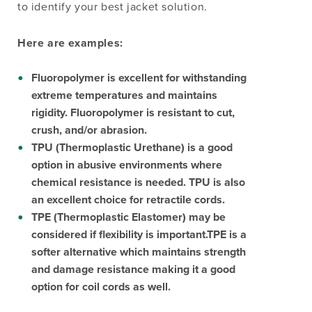
to identify your best jacket solution.
Here are examples:
Fluoropolymer
is excellent for withstanding
extreme temperatures and maintains
rigidity. Fluoropolymer is resistant to cut,
crush, and/or abrasion.
TPU (Thermoplastic Urethane)
is a good
option in abusive environments where
chemical resistance is needed. TPU is also
an excellent choice for retractile cords.
TPE (Thermoplastic Elastomer)
may be
considered if flexibility is important.TPE is a
softer alternative which maintains strength
and damage resistance making it a good
option for coil cords as well.