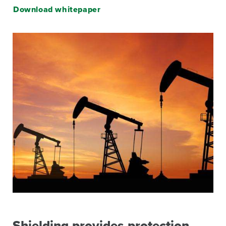
Download whitepaper
Image
Shielding provides protection