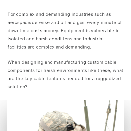
For complex and demanding industries such as
aerospace/defense and oil and gas, every minute of
downtime costs money. Equipment is vulnerable in
isolated and harsh conditions and industrial
facilities are complex and demanding.
When designing and manufacturing custom cable
components for harsh environments like these, what
are the key cable features needed for a ruggedized
solution?