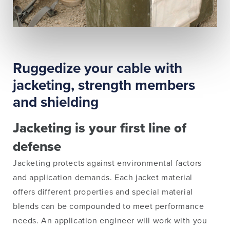
Ruggedize your cable with
jacketing, strength members
and shielding
Jacketing is your first line of
defense
Jacketing protects against environmental factors
and application demands. Each jacket material
offers different properties and special material
blends can be compounded to meet performance
needs. An application engineer will work with you