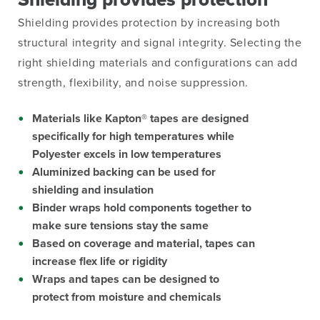
Shielding
provides protection by increasing both
structural integrity and signal integrity. Selecting the
right shielding materials and configurations can add
strength, flexibility, and noise suppression.
Materials like Kapton® tapes are designed
specifically for high temperatures while
Polyester excels in low temperatures
Aluminized backing can be used for
shielding and insulation
Binder wraps hold components together to
make sure tensions stay the same
Based on coverage and material, tapes can
increase flex life or rigidity
Wraps and tapes can be designed to
protect from moisture and chemicals