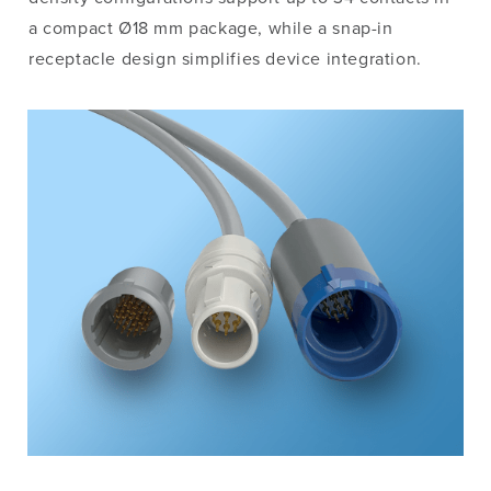
a compact Ø18 mm package, while a snap-in
receptacle design simplifies device integration.
Image