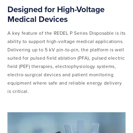
Designed for High-Voltage
Medical Devices
A key feature of the REDEL P Series Disposable is its
ability to support high-voltage medical applications.
Delivering up to 5 kV pin-to-pin, the platform is well
suited for pulsed field ablation (PFA), pulsed electric
field (PEF) therapies, electrophysiology systems,
electro-surgical devices and patient monitoring
equipment where safe and reliable energy delivery
is critical.
Image