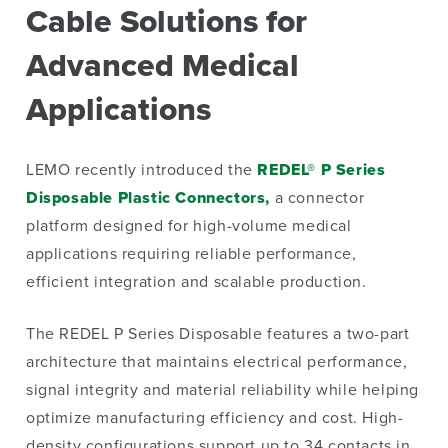
Cable Solutions for
Advanced Medical
Applications
LEMO recently introduced the
REDEL® P Series
Disposable Plastic Connectors,
a connector
platform designed for high-volume medical
applications requiring reliable performance,
efficient integration and scalable production.
The REDEL P Series Disposable features a two-part
architecture that maintains electrical performance,
signal integrity and material reliability while helping
optimize manufacturing efficiency and cost. High-
density configurations support up to 34 contacts in