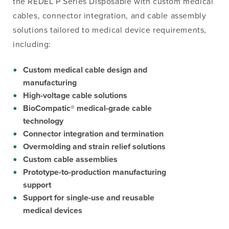
the REDEL P Series Disposable with custom medical
cables, connector integration, and cable assembly
solutions tailored to medical device requirements
,
including:
Custom medical cable design and
manufacturing
High-voltage cable solutions
BioCompatic® medical-grade cable
technology
Connector integration and termination
Overmolding and strain relief solutions
Custom cable assemblies
Prototype-to-production manufacturing
support
Support for single-use and reusable
medical devices