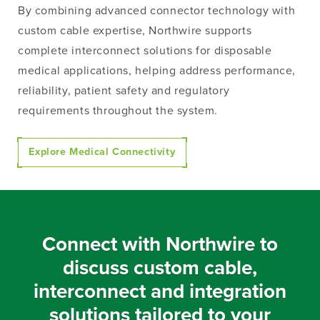
By combining advanced connector technology with
custom cable expertise, Northwire supports
complete interconnect solutions for disposable
medical applications, helping address performance,
reliability, patient safety and regulatory
requirements throughout the system.
Explore Medical Connectivity
Connect with Northwire to
discuss custom cable,
interconnect and integration
solutions tailored to your