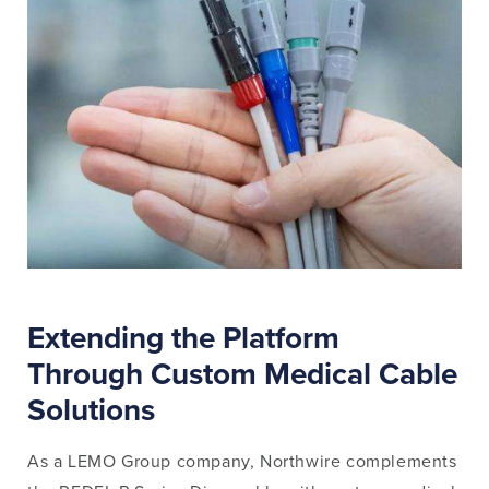
Extending the Platform
Through Custom Medical Cable
Solutions
As a LEMO Group company, Northwire complements