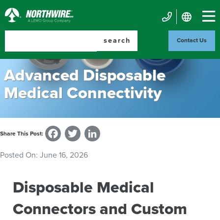
Skip
to
Northwire
main
Mobile
Inc.
content
search
Contact Us
Contact
Us
Advanced Disposable
Medical Connectivity
Facebook
Twitter
LinkedIn
Share This Post:
Posted On:
June 16, 2026
Disposable Medical
Connectors and Custom