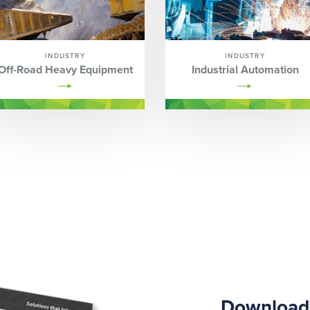
INDUSTRY
INDUSTRY
Off-Road Heavy Equipment
Industrial Automation
Download 