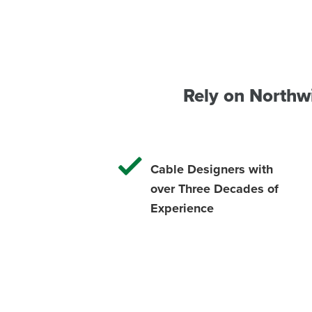
Rely on Northw
Cable Designers with
over Three Decades of
Experience