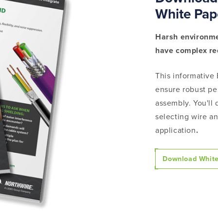
White Pap
Harsh environme
have complex r
This informative
ensure robust pe
assembly. You'll 
selecting wire an
application
.
Download White