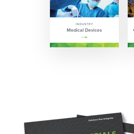
INDUSTRY
Medical Devices
Image