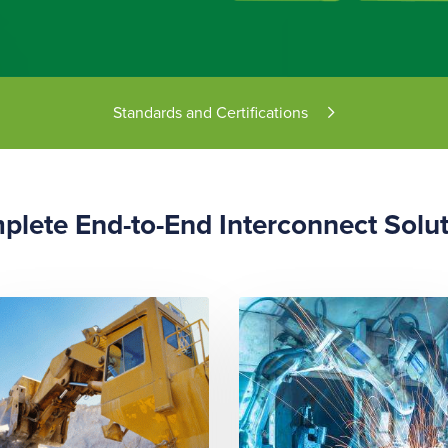
Standards and Certifications
lete End-to-End Interconnect Solu