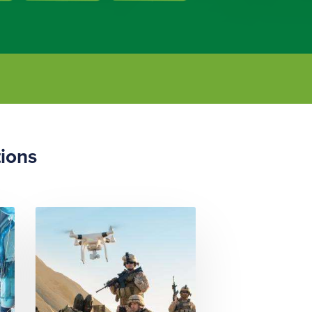
tions