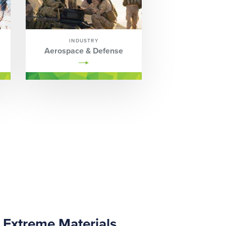
INDUSTRY
Aerospace & Defense
Extreme Materials