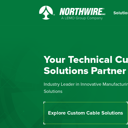
Skip
to
Solutio
main
Northwire
content
Inc.
Your Technical C
Solutions Partner
Industry Leader in Innovative Manufacturi
Solutions
Explore Custom Cable Solutions