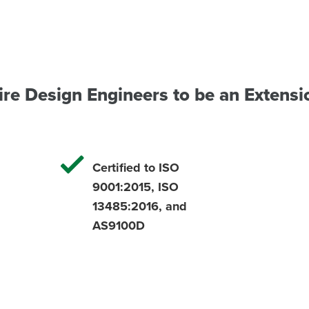
ire Design Engineers to be an Extensi
Certified to ISO
9001:2015, ISO
13485:2016, and
AS9100D