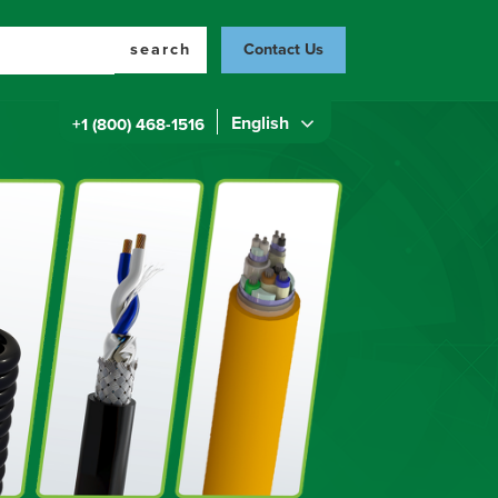
search
Contact Us
English
+1 (800) 468-1516
Top
Menu