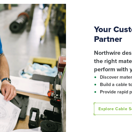
Your Cust
Partner
Northwire des
the right mat
perform with 
Discover materi
Build a cable t
Provide rapid 
Explore Cable S