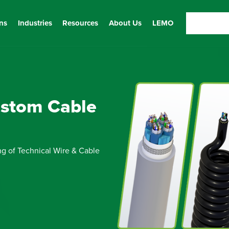
ns
Industries
Resources
About Us
LEMO
ustom Cable
ng of Technical Wire & Cable