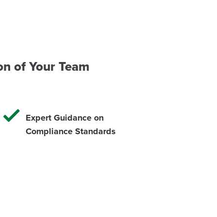
on of Your Team
Expert Guidance on
Compliance Standards