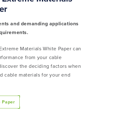
er
nts and demanding applications
equirements.
 Extreme Materials White Paper can
rformance from your cable
discover the deciding factors
when
d cable materials for your end
 Paper