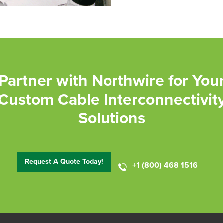
Partner with Northwire for You
Custom Cable Interconnectivit
Solutions
Request A Quote Today!
+1 (800) 468 1516