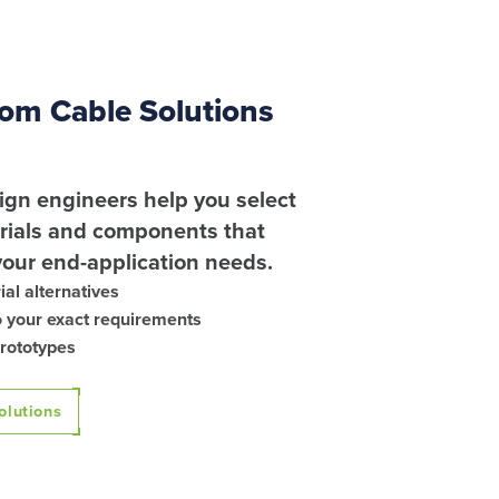
om Cable Solutions
ign engineers help you select
erials and components that
your end-application needs.
al alternatives
o your exact requirements
prototypes
olutions